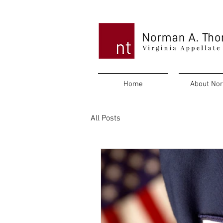
Home
About No
All Posts