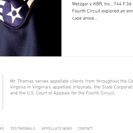
Metzgar v. KBR, Inc., 744 F.3d
Fourth Circuit explored an eme
case arose...
Mr. Thomas serves appellate clients from throughout the 
Virginia in Virginia's appellate tribunals, the State Corpor
and the U.S. Court of Appeals for the Fourth Circuit.
AS
TESTIMONIALS
APPELLATE NEWS
CONTACT