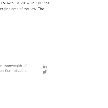
 326 (4th Cir. 2014) In KBR, the
rging area of tort law. The
Commonwealth of
ation Commission,