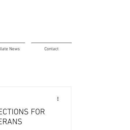
llate News
Contact
ECTIONS FOR
ERANS