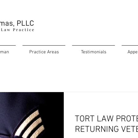
rman
Practice Areas
Testimonials
Appe
TORT LAW PROT
RETURNING VET