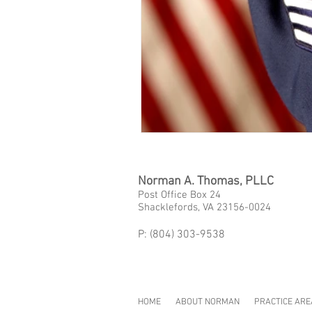
Norman A. Thomas, PLLC
Post Office Box 24
Shacklefords, VA 23156-0024
P: (804) 303-9538
HOME
ABOUT NORMAN
PRACTICE ARE