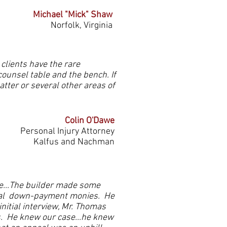
Michael "Mick" Shaw
Norfolk, Virginia
 clients have the rare
counsel table and the bench. If
ter or several other areas of
Colin O'Dawe
Personal Injury Attorney
Kalfus and Nachman
me...The builder made some
tial down-payment monies. He
nitial interview, Mr. Thomas
ns. He knew our case...he knew