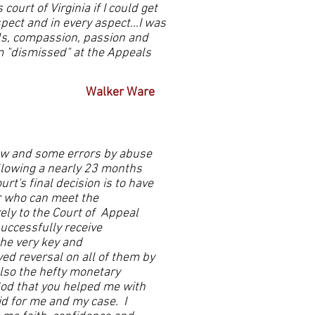
ourt of Virginia if I could get
pect and in every aspect…I was
ills, compassion, passion and
m "dismissed" at the Appeals
Walker Ware
law and some errors by abuse
following a nearly 23 months
rt's final decision is to have
r who can meet the
ely to the Court of Appeal
uccessfully receive
the very key and
ved reversal on all of them by
also the hefty monetary
od that you helped me with
id for me and my case. I