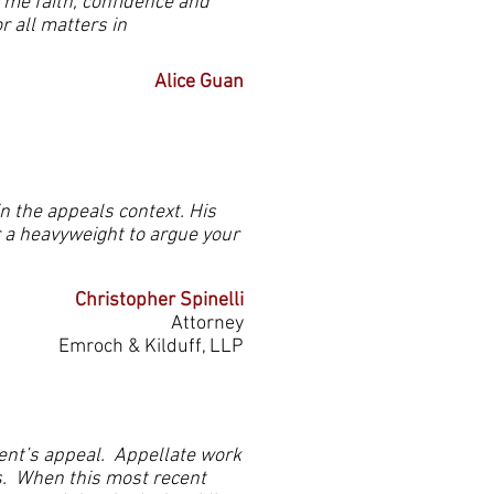
 me faith, confidence and
r all matters in
Alice Guan
n the appeals context. His
r a heavyweight to argue your
Christopher Spinelli
Attorney
Emroch & Kilduff, LLP
ent’s appeal. Appellate work
s. When this most recent