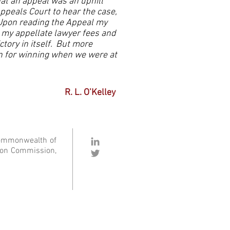
at an appeal was an uphill
ppeals Court to hear the case,
Upon reading the Appeal my
d my appellate lawyer fees and
tory in itself. But more
n for winning when we were at
R. L. O’Kelley
Commonwealth of
ation Commission,