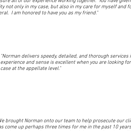
sure all of our experience working together. You have given
ity not only in my case, but also in my care for myself and fo
ral. I am honored to have you as my friend."
"Norman delivers speedy, detailed, and thorough services i
experience and sense is excellent when you are looking fo
case at the appellate level."
e brought Norman onto our team to help prosecute our cli
s come up perhaps three times for me in the past 10 year