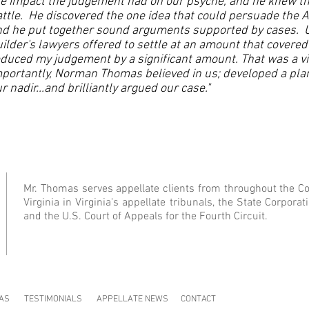
e impact the judgement had on our psyche, and he knew th
ttle. He discovered the one idea that could persuade the A
nd he put together sound arguments supported by cases. 
ilder's lawyers offered to settle at an amount that covere
duced my judgement by a significant amount. That was a vic
portantly, Norman Thomas believed in us; developed a pla
r nadir...and brilliantly argued our case."
Mr. Thomas serves appellate clients from throughout the 
Virginia in Virginia's appellate tribunals, the State Corpor
and the U.S. Court of Appeals for the Fourth Circuit.
AS
TESTIMONIALS
APPELLATE NEWS
CONTACT