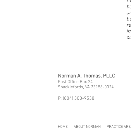
th
ba
a
bu
re
im
ou
Norman A. Thomas, PLLC
Post Office Box 24
Shacklefords, VA 23156-0024
P: (804) 303-9538
HOME
ABOUT NORMAN
PRACTICE ARE