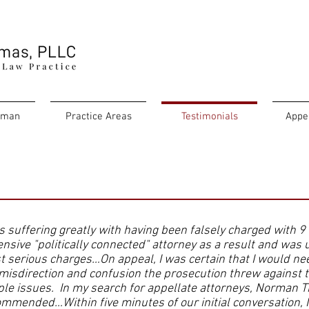
rman
Practice Areas
Testimonials
Appe
s suffering greatly with having been falsely charged with 9
nsive "politically connected" attorney as a result and was u
 serious charges…On appeal, I was certain that I would ne
misdirection and confusion the prosecution threw against t
le issues. In my search for appellate attorneys, Norman 
mmended…Within five minutes of our initial conversation,