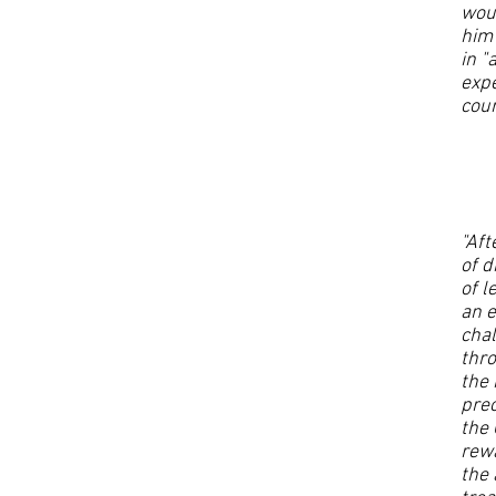
woul
him 
in "
expe
cou
"Aft
of d
of l
an 
chal
thro
the 
prec
the 
rewa
the 