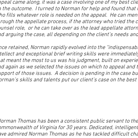
peal came along, it was a case involving one of my best clie
 the outcome. I turned to Norman for help and found that h
o fills whatever role is needed on the appeal. He can ment
rough the appellate process, if the attorney who tried the 
unsel role, or he can take over as the lead appellate attorn
d arguing the case, all depending on the client’s needs an
ce retained, Norman rapidly evolved into the “indispensab
tellect and exceptional brief writing skills were immediatel
at meant the most to us was his judgment, built on experie
d again as we selected the issues on which to appeal and 
pport of those issues. A decision is pending in the case b
rman’s skills and talents put our client’s case on the best
orman Thomas has been a consistent public servant to the c
mmonwealth of Virginia for 30 years. Dedicated, intelligen
ave admired Norman Thomas as he has tackled difficult ch