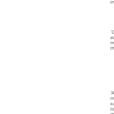
on
"O
ad
my
t
"A
m
su
li