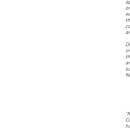
ap
on
wh
th
co
an
On
in
th
an
su
No
"N
Co
h