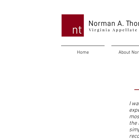
Home
About No
Testimonials
I wa
expe
most
the 
simp
reco