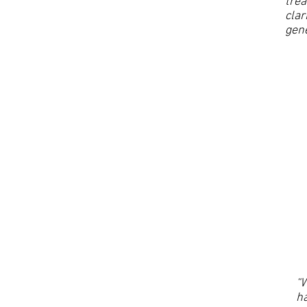
trea
clar
gene
“W
ha