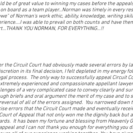
d be of great value to winning my cases before the appeals c
on board as a team player…Norman was timely in every res
awe" of Norman's work ethic, ability, knowledge, writing sk
rience….I was able to prevail on both counts and have the
rt…THANK YOU NORMAN, FOR EVERYTHING…!!
er the Circuit Court had obviously made several errors by 
iscretion in its final decision, I felt depleted in my energy 
egal process. The only way to successfully appeal Circuit Cou
extremely experienced and compassionate appellant lawye
lenges of a very complicated case to convey clearly and sur
ugh briefs and oral argument the merit of my case and to s
reversal of all of the errors assigned. You narrowed down 
ise errors that the Circuit Court made and eventually recei
Court of Appeal that not only won me the dignity back but 
rds. It has been my fortune and blessing from Heavenly G
appeal and I can not thank you enough for everything you d