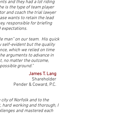
nts and they had a lot riding
e is the type of team player
or and coach the trial lawyer
case wants to retain the lead
ey, responsible for briefing
d expectations.
le man” on our team. His quick
y self-evident but the quality
nce, which we relied on time
the arguments to advance in
ut, no matter the outcome,
 possible ground.”
James T. Lang
Shareholder
Pender & Coward, P.C.
ity of Norfolk and to the
t, hard working and thorough, I
allenges and mastered each