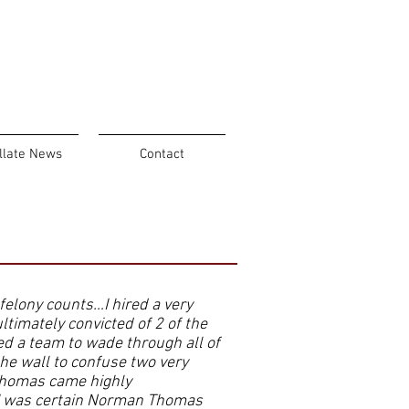
llate News
Contact
 felony counts…I hired a very
ltimately convicted of 2 of the
ed a team to wade through all of
he wall to confuse two very
Thomas came highly
 I was certain Norman Thomas