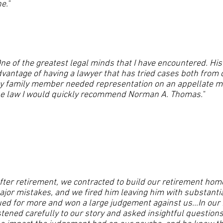
e."
ne of the greatest legal minds that I have encountered. His
vantage of having a lawyer that has tried cases both from 
 family member needed representation on an appellate mat
he law I would quickly recommend Norman A. Thomas."
fter retirement, we contracted to build our retirement ho
ajor mistakes, and we fired him leaving him with substan
ed for more and won a large judgement against us...In our i
stened carefully to our story and asked insightful questio