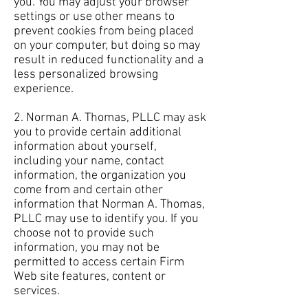
you. You may adjust your browser
settings or use other means to
prevent cookies from being placed
on your computer, but doing so may
result in reduced functionality and a
less personalized browsing
experience.
2. Norman A. Thomas, PLLC may ask
you to provide certain additional
information about yourself,
including your name, contact
information, the organization you
come from and certain other
information that Norman A. Thomas,
PLLC may use to identify you. If you
choose not to provide such
information, you may not be
permitted to access certain Firm
Web site features, content or
services.