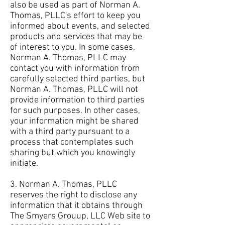
also be used as part of Norman A.
Thomas, PLLC's effort to keep you
informed about events, and selected
products and services that may be
of interest to you. In some cases,
Norman A. Thomas, PLLC may
contact you with information from
carefully selected third parties, but
Norman A. Thomas, PLLC will not
provide information to third parties
for such purposes. In other cases,
your information might be shared
with a third party pursuant to a
process that contemplates such
sharing but which you knowingly
initiate.
3. Norman A. Thomas, PLLC
reserves the right to disclose any
information that it obtains through
The Smyers Grouup, LLC Web site to