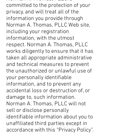
committed to the protection of your
privacy, and will treat all of the
information you provide through
Norman A. Thomas, PLLC Web site,
including your registration
information, with the utmost
respect. Norman A. Thomas, PLLC
works diligently to ensure that it has
taken all appropriate administrative
and technical measures to prevent
the unauthorized or unlawful use of
your personally identifiable
information, and to prevent any
accidental loss or destruction of, or
damage to, such information.
Norman A. Thomas, PLLC will not
sell or disclose personally
identifiable information about you to
unaffiliated third parties except in
accordance with this “Privacy Policy”.