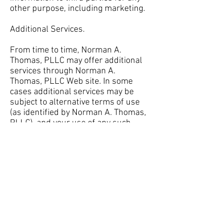
other purpose, including marketing.
Additional Services.
From time to time, Norman A.
Thomas, PLLC may offer additional
services through Norman A.
Thomas, PLLC Web site. In some
cases additional services may be
subject to alternative terms of use
(as identified by Norman A. Thomas,
PLLC), and your use of any such
services will constitute your
acceptance of such alternative
terms of use. Unless otherwise
stated, such alternative terms of
use shall apply to supplement this
Agreement and in the context of any
conflicting terms, this Agreement
shall govern with respect to Norman
A. Thomas, PLLC Web sites, content