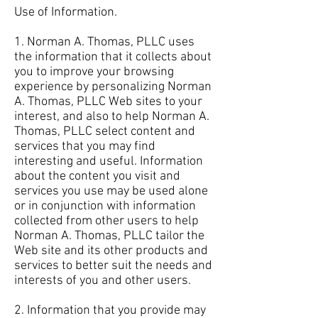
Use of Information.
1. Norman A. Thomas, PLLC uses
the information that it collects about
you to improve your browsing
experience by personalizing Norman
A. Thomas, PLLC Web sites to your
interest, and also to help Norman A.
Thomas, PLLC select content and
services that you may find
interesting and useful. Information
about the content you visit and
services you use may be used alone
or in conjunction with information
collected from other users to help
Norman A. Thomas, PLLC tailor the
Web site and its other products and
services to better suit the needs and
interests of you and other users.
2. Information that you provide may