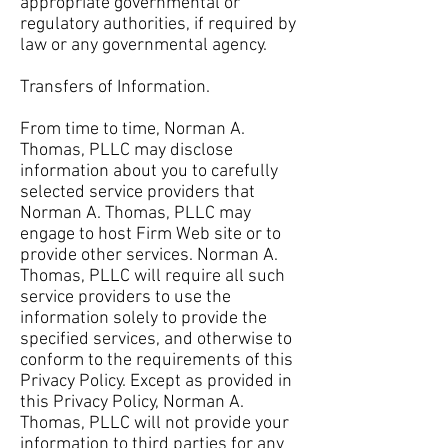
appropriate governmental or
regulatory authorities, if required by
law or any governmental agency.
Transfers of Information.
From time to time, Norman A.
Thomas, PLLC may disclose
information about you to carefully
selected service providers that
Norman A. Thomas, PLLC may
engage to host Firm Web site or to
provide other services. Norman A.
Thomas, PLLC will require all such
service providers to use the
information solely to provide the
specified services, and otherwise to
conform to the requirements of this
Privacy Policy. Except as provided in
this Privacy Policy, Norman A.
Thomas, PLLC will not provide your
information to third parties for any