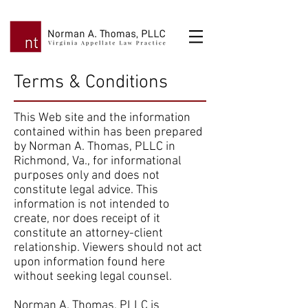
Terms & Conditions
This Web site and the information
contained within has been prepared
by Norman A. Thomas, PLLC in
Richmond, Va., for informational
purposes only and does not
constitute legal advice. This
information is not intended to
create, nor does receipt of it
constitute an attorney-client
relationship. Viewers should not act
upon information found here
without seeking legal counsel.
Norman A. Thomas, PLLC is