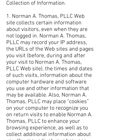
Collection of Information.
1. Norman A. Thomas, PLLC Web
site collects certain information
about visitors, even when they are
not logged in. Norman A. Thomas,
PLLC may record your IP address,
the URLs of the Web sites and pages
you visit (before, during and after
your visit to Norman A. Thomas,
PLLC Web site), the times and dates
of such visits, information about the
computer hardware and software
you use and other information that
may be available. Also, Norman A.
Thomas, PLLC may place “cookies”
on your computer to recognize you
on return visits to enable Norman A.
Thomas, PLLC to enhance your
browsing experience, as well as to
collect additional information about