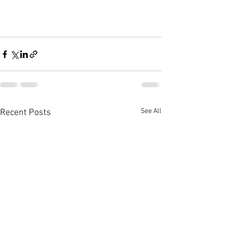
See All
Recent Posts