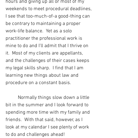
hours and giving up all or most of my 
weekends to meet procedural deadlines, 
I see that too-much-of-a good-thing can 
be contrary to maintaining a proper 
work-life balance.  Yet as a solo 
practitioner the professional work is 
mine to do and I'll admit that I thrive on 
it.  Most of my clients are appellants, 
and the challenges of their cases keeps 
my legal skills sharp.  I find that I am 
learning new things about law and 
procedure on a constant basis.
	Normally things slow down a little 
bit in the summer and I look forward to 
spending more time with my family and 
friends.  With that said, however, as I 
look at my calendar I see plenty of work 
to do and challenges ahead!