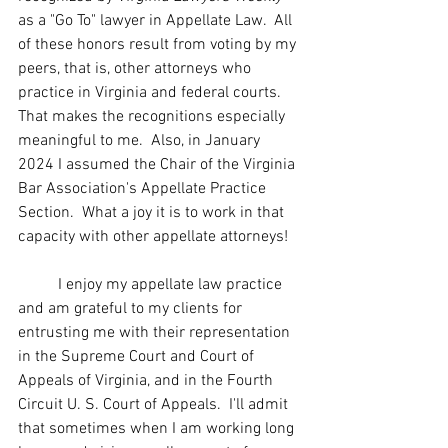
as a "Go To" lawyer in Appellate Law.  All 
of these honors result from voting by my 
peers, that is, other attorneys who 
practice in Virginia and federal courts.  
That makes the recognitions especially 
meaningful to me.  Also, in January 
2024 I assumed the Chair of the Virginia 
Bar Association's Appellate Practice 
Section.  What a joy it is to work in that 
capacity with other appellate attorneys!  
	I enjoy my appellate law practice 
and am grateful to my clients for 
entrusting me with their representation 
in the Supreme Court and Court of 
Appeals of Virginia, and in the Fourth 
Circuit U. S. Court of Appeals.  I'll admit 
that sometimes when I am working long 