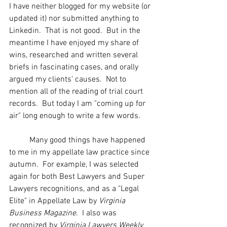
I have neither blogged for my website (or 
updated it) nor submitted anything to 
Linkedin.  That is not good.  But in the 
meantime I have enjoyed my share of 
wins, researched and written several 
briefs in fascinating cases, and orally 
argued my clients' causes.  Not to 
mention all of the reading of trial court 
records.  But today I am "coming up for 
air" long enough to write a few words.
	Many good things have happened 
to me in my appellate law practice since 
autumn.  For example, I was selected 
again for both Best Lawyers and Super 
Lawyers recognitions, and as a "Legal 
Elite" in Appellate Law by 
Virginia 
Business Magazine
.  I also was 
recognized by 
Virginia Lawyers Weekly 