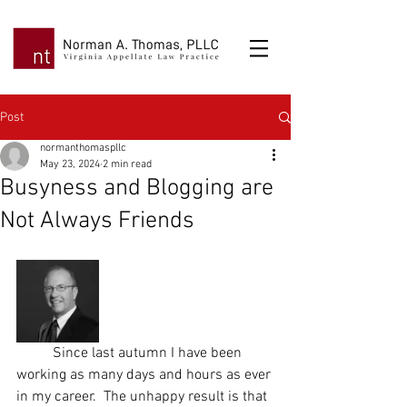
Post
normanthomaspllc
May 23, 2024
2 min read
Busyness and Blogging are
Not Always Friends
	Since last autumn I have been 
working as many days and hours as ever 
in my career.  The unhappy result is that 