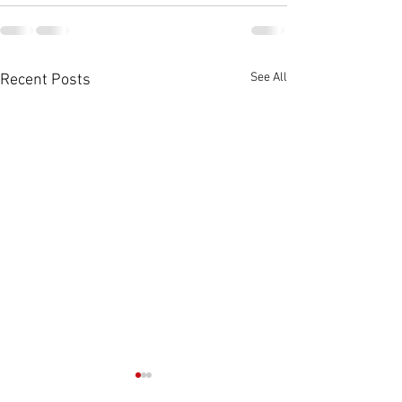
See All
Recent Posts