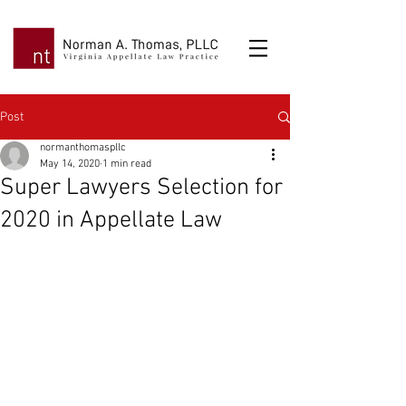
Post
normanthomaspllc
May 14, 2020
1 min read
Super Lawyers Selection for
2020 in Appellate Law