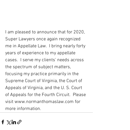
I am pleased to announce that for 2020, 
Super Lawyers once again recognized 
me in Appellate Law.  I bring nearly forty 
years of experience to my appellate 
cases.  I serve my clients' needs across 
the spectrum of subject matters, 
focusing my practice primarily in the 
Supreme Court of Virginia, the Court of 
Appeals of Virginia, and the U. S. Court 
of Appeals for the Fourth Circuit.  Please 
visit www.normanthomaslaw.com for 
more information.